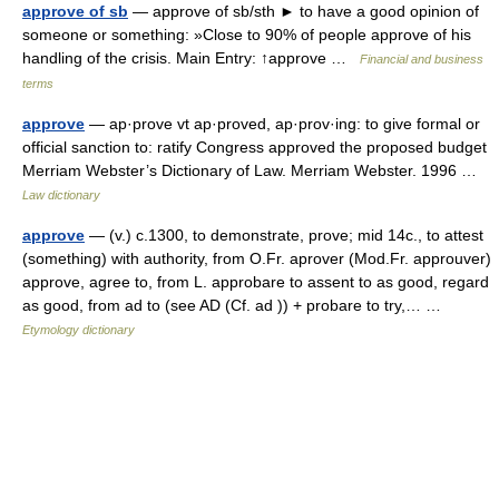
approve of sb
— approve of sb/sth ► to have a good opinion of
someone or something: »Close to 90% of people approve of his
handling of the crisis. Main Entry: ↑approve …
Financial and business
terms
approve
— ap·prove vt ap·proved, ap·prov·ing: to give formal or
official sanction to: ratify Congress approved the proposed budget
Merriam Webster’s Dictionary of Law. Merriam Webster. 1996 …
Law dictionary
approve
— (v.) c.1300, to demonstrate, prove; mid 14c., to attest
(something) with authority, from O.Fr. aprover (Mod.Fr. approuver)
approve, agree to, from L. approbare to assent to as good, regard
as good, from ad to (see AD (Cf. ad )) + probare to try,… …
Etymology dictionary