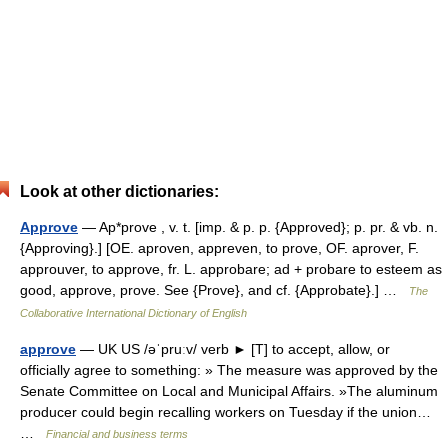
Look at other dictionaries:
Approve
— Ap*prove , v. t. [imp. & p. p. {Approved}; p. pr. & vb. n.
{Approving}.] [OE. aproven, appreven, to prove, OF. aprover, F.
approuver, to approve, fr. L. approbare; ad + probare to esteem as
good, approve, prove. See {Prove}, and cf. {Approbate}.] …
The
Collaborative International Dictionary of English
approve
— UK US /əˈpruːv/ verb ► [T] to accept, allow, or
officially agree to something: » The measure was approved by the
Senate Committee on Local and Municipal Affairs. »The aluminum
producer could begin recalling workers on Tuesday if the union…
…
Financial and business terms