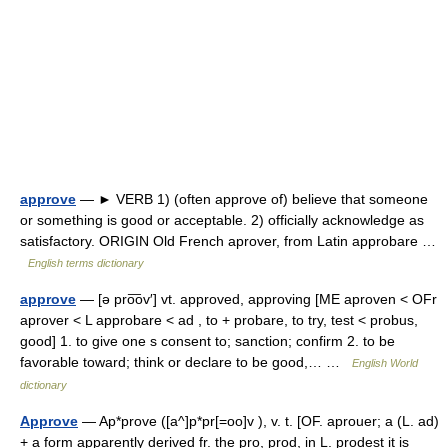
approve
— ► VERB 1) (often approve of) believe that someone
or something is good or acceptable. 2) officially acknowledge as
satisfactory. ORIGIN Old French aprover, from Latin approbare …
English terms dictionary
approve
— [ə pro͞ov′] vt. approved, approving [ME aproven < OFr
aprover < L approbare < ad , to + probare, to try, test < probus,
good] 1. to give one s consent to; sanction; confirm 2. to be
favorable toward; think or declare to be good,… …
English World
dictionary
Approve
— Ap*prove ([a^]p*pr[=oo]v ), v. t. [OF. aprouer; a (L. ad)
+ a form apparently derived fr. the pro, prod, in L. prodest it is