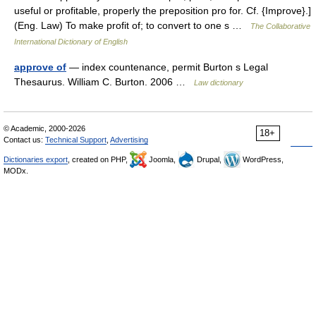
useful or profitable, properly the preposition pro for. Cf. {Improve}.]
(Eng. Law) To make profit of; to convert to one s …
The Collaborative
International Dictionary of English
approve of
— index countenance, permit Burton s Legal
Thesaurus. William C. Burton. 2006 …
Law dictionary
© Academic, 2000-2026
18+
Contact us:
Technical Support
,
Advertising
Dictionaries export
, created on PHP,
Joomla,
Drupal,
WordPress,
MODx.