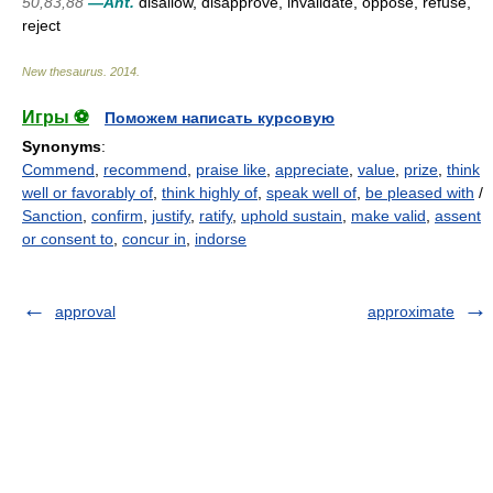
50,83,88
—Ant.
disallow, disapprove, invalidate, oppose, refuse,
reject
New thesaurus
.
2014
.
Игры ⚽
Поможем написать курсовую
Synonyms
:
Commend
,
recommend
,
praise like
,
appreciate
,
value
,
prize
,
think
well or favorably of
,
think highly of
,
speak well of
,
be pleased with
/
Sanction
,
confirm
,
justify
,
ratify
,
uphold sustain
,
make valid
,
assent
or consent to
,
concur in
,
indorse
approval
approximate