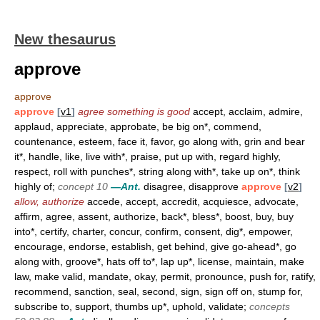
New thesaurus
approve
approve
approve
[
v1
]
agree something is good
accept, acclaim, admire,
applaud, appreciate, approbate, be big on*, commend,
countenance, esteem, face it, favor, go along with, grin and bear
it*, handle, like, live with*, praise, put up with, regard highly,
respect, roll with punches*, string along with*, take up on*, think
highly of;
concept 10
—Ant.
disagree, disapprove
approve
[
v2
]
allow, authorize
accede, accept, accredit, acquiesce, advocate,
affirm, agree, assent, authorize, back*, bless*, boost, buy, buy
into*, certify, charter, concur, confirm, consent, dig*, empower,
encourage, endorse, establish, get behind, give go-ahead*, go
along with, groove*, hats off to*, lap up*, license, maintain, make
law, make valid, mandate, okay, permit, pronounce, push for, ratify,
recommend, sanction, seal, second, sign, sign off on, stump for,
subscribe to, support, thumbs up*, uphold, validate;
concepts