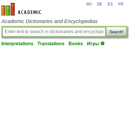
RU
DE
ES
FR
en-academic.com
Academic Dictionaries and Encyclopedias
Search!
Interpretations
Translations
Books
Игры ⚽