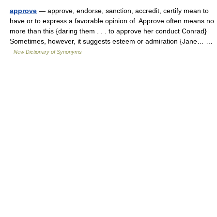
approve
— approve, endorse, sanction, accredit, certify mean to
have or to express a favorable opinion of. Approve often means no
more than this {daring them . . . to approve her conduct Conrad}
Sometimes, however, it suggests esteem or admiration {Jane… …
New Dictionary of Synonyms